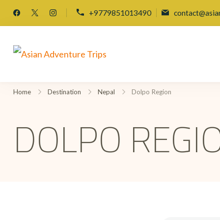
+9779851013490
contact@asia
Asian Adventure Trips
Home
Destination
Nepal
Dolpo Region
DOLPO REGI