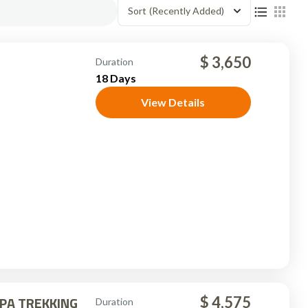
Sort
(Recently Added)
$ 3,650
Duration
18 Days
View Details
PA TREKKING
$ 4,575
Duration