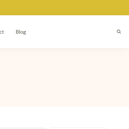
ct
Blog