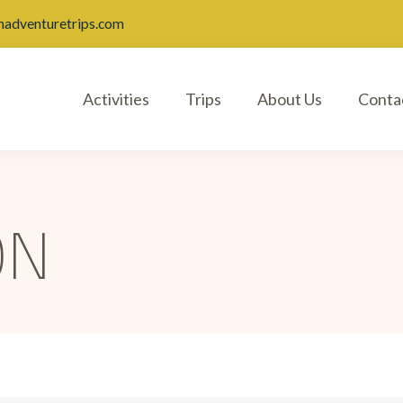
nadventuretrips.com
Activities
Trips
About Us
Conta
ON