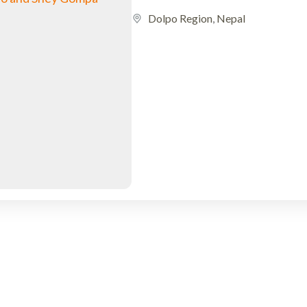
Dolpo Region
,
Nepal