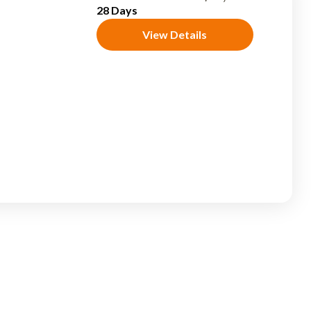
28 Days
View Details