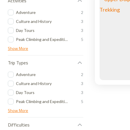
Activities
Adventure
2
Culture and History
3
Day Tours
3
Peak Climbing and Expedition
5
Show More
Trip Types
Adventure
2
Culture and History
3
Day Tours
3
Peak Climbing and Expedition
5
Show More
Difficulties