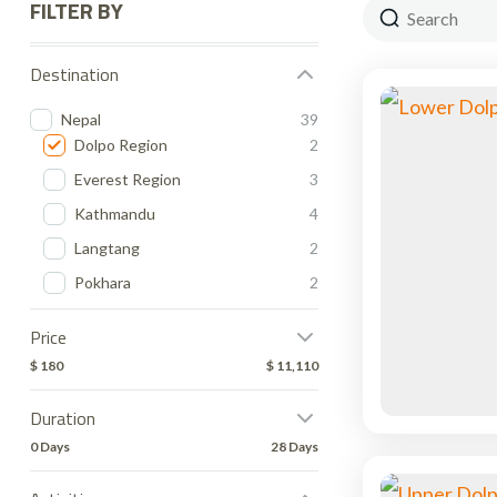
FILTER BY
Destination
Nepal
39
Dolpo Region
2
Everest Region
3
Kathmandu
4
Langtang
2
Pokhara
2
Price
$ 180
$ 11,110
Duration
0 Days
28 Days