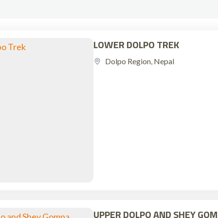
LOWER DOLPO TREK
Dolpo Region
,
Nepal
UPPER DOLPO AND SHEY GOM