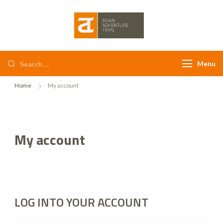
Asian Adventure
Trips
Menu
Home
My account
My account
LOG INTO YOUR ACCOUNT