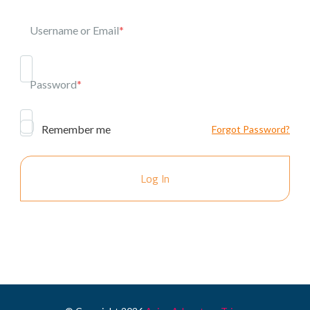
Username or Email
*
Password
*
Remember me
Forgot Password?