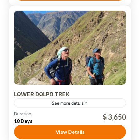
LOWER DOLPO TREK
See more details
Dolpo Region
,
Nepal
Duration
$ 3,650
18 Days
View Details