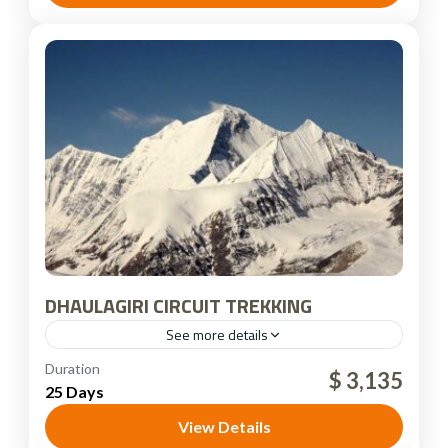
DHAULAGIRI CIRCUIT TREKKING
See more details
Nepal
Duration
$ 3,135
25 Days
View Details