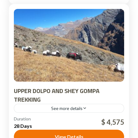
UPPER DOLPO AND SHEY GOMPA
TREKKING
See more details
Dolpo Region
,
Nepal
Duration
$ 4,575
28 Days
View Details