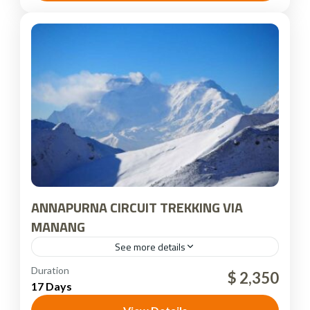
ANNAPURNA CIRCUIT TREKKING VIA
MANANG
See more details
Nepal
Duration
$ 2,350
17 Days