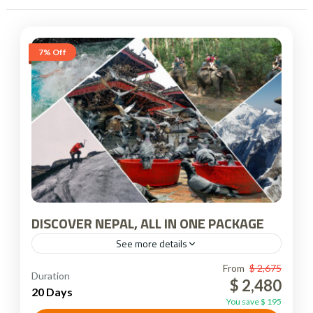
7% Off
DISCOVER NEPAL, ALL IN ONE PACKAGE
See more details
Nepal
From
$ 2,675
Duration
$ 2,480
20 Days
You save $ 195