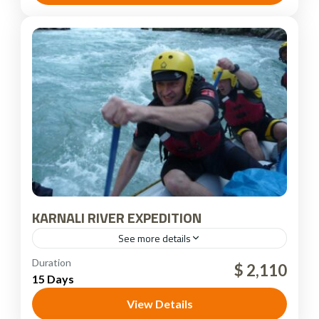
KARNALI RIVER EXPEDITION
See more details
Nepal
Duration
$ 2,110
15 Days
View Details