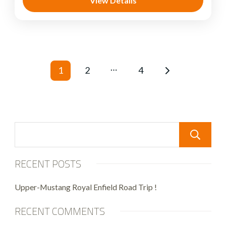
View Details
…
1
2
4
RECENT POSTS
Upper-Mustang Royal Enfield Road Trip !
RECENT COMMENTS