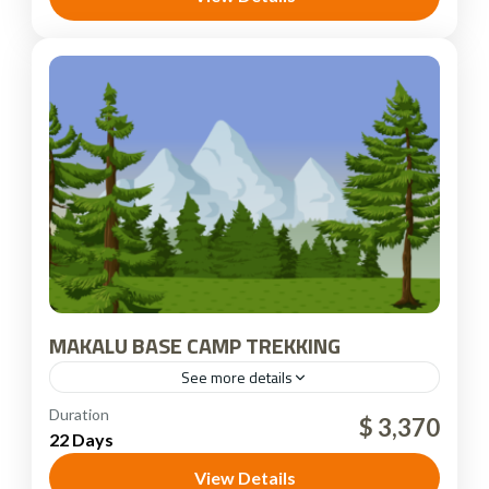
MAKALU BASE CAMP TREKKING
See more details
Nepal
Duration
$ 3,370
22 Days
View Details