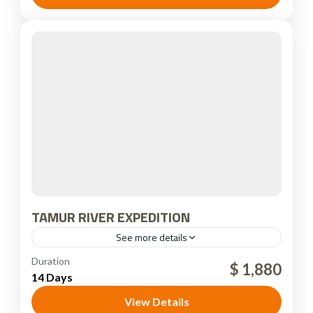
TAMUR RIVER EXPEDITION
See more details
Nepal
Duration
$ 1,880
14 Days
View Details