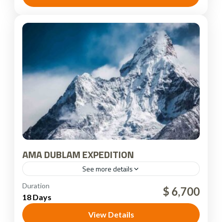
AMA DUBLAM EXPEDITION
See more details
Nepal
Duration
$ 6,700
18 Days
View Details