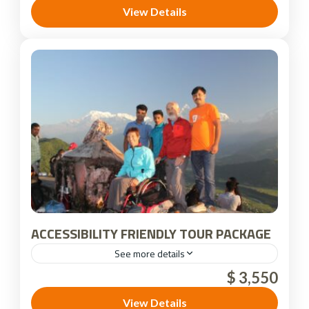
View Details
ACCESSIBILITY FRIENDLY TOUR PACKAGE
See more details
$ 3,550
Nepal
View Details