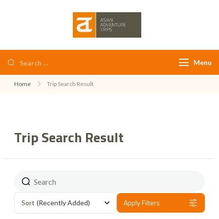
Asian Adventure
Trips
Menu
Home
Trip Search Result
Trip Search Result
Apply Filters
Sort
(Recently Added)